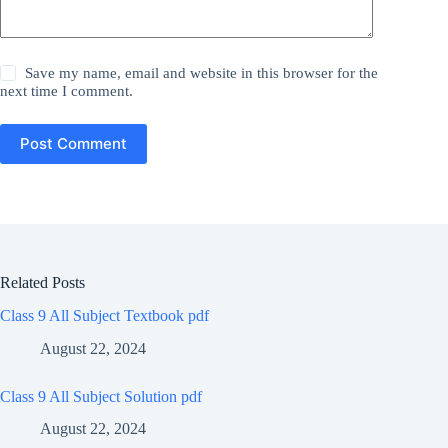
Save my name, email and website in this browser for the
next time I comment.
Post Comment
Related Posts
Class 9 All Subject Textbook pdf
August 22, 2024
Class 9 All Subject Solution pdf
August 22, 2024