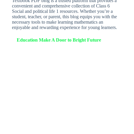
Textbook PDF blog is a trusted platform that provides a
convenient and comprehensive collection of Class 6
Social and political life 1 resources. Whether you’re a
student, teacher, or parent, this blog equips you with the
necessary tools to make learning mathematics an
enjoyable and rewarding experience for young learners.
Education Make A Door to Bright Future