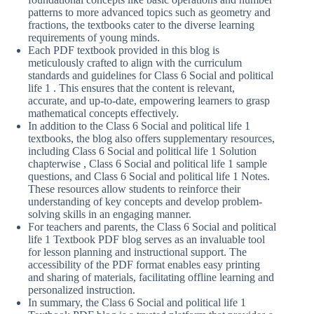
patterns to more advanced topics such as geometry and
fractions, the textbooks cater to the diverse learning
requirements of young minds.
Each PDF textbook provided in this blog is
meticulously crafted to align with the curriculum
standards and guidelines for Class 6 Social and political
life 1 . This ensures that the content is relevant,
accurate, and up-to-date, empowering learners to grasp
mathematical concepts effectively.
In addition to the Class 6 Social and political life 1
textbooks, the blog also offers supplementary resources,
including Class 6 Social and political life 1 Solution
chapterwise , Class 6 Social and political life 1 sample
questions, and Class 6 Social and political life 1 Notes.
These resources allow students to reinforce their
understanding of key concepts and develop problem-
solving skills in an engaging manner.
For teachers and parents, the Class 6 Social and political
life 1 Textbook PDF blog serves as an invaluable tool
for lesson planning and instructional support. The
accessibility of the PDF format enables easy printing
and sharing of materials, facilitating offline learning and
personalized instruction.
In summary, the Class 6 Social and political life 1