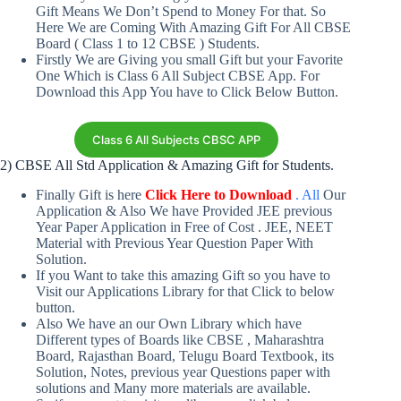
Gift Means We Don’t Spend to Money For that. So
Here We are Coming With Amazing Gift For All CBSE
Board ( Class 1 to 12 CBSE ) Students.
Firstly We are Giving you small Gift but your Favorite
One Which is Class 6 All Subject CBSE App. For
Download this App You have to Click Below Button.
Class 6 All Subjects CBSC APP
2) CBSE All Std Application & Amazing Gift for Students.
Finally Gift is here
Click Here to Download
.
All
Our
Application & Also We have Provided JEE previous
Year Paper Application in Free of Cost . JEE, NEET
Material with Previous Year Question Paper With
Solution.
If you Want to take this amazing Gift so you have to
Visit our Applications Library for that Click to below
button.
Also We have an our Own Library which have
Different types of Boards like CBSE , Maharashtra
Board, Rajasthan Board, Telugu Board Textbook, its
Solution, Notes, previous year Questions paper with
solutions and Many more materials are available.