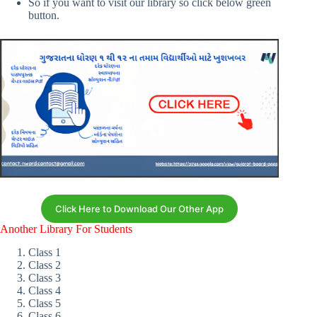
So if you want to visit our library so click below green
button.
Click Here to Download Our Other App
Another Library For Students
Class 1
Class 2
Class 3
Class 4
Class 5
Class 6