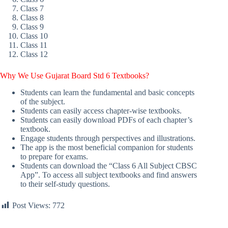
Class 7
Class 8
Class 9
Class 10
Class 11
Class 12
Why We Use Gujarat Board Std 6 Textbooks?
Students can learn the fundamental and basic concepts
of the subject.
Students can easily access chapter-wise textbooks.
Students can easily download PDFs of each chapter’s
textbook.
Engage students through perspectives and illustrations.
The app is the most beneficial companion for students
to prepare for exams.
Students can download the “Class 6 All Subject CBSC
App”. To access all subject textbooks and find answers
to their self-study questions.
Post Views:
772