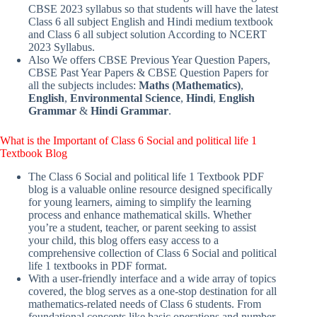
CBSE 2023 syllabus so that students will have the latest
Class 6 all subject English and Hindi medium textbook
and Class 6 all subject solution According to NCERT
2023 Syllabus.
Also We offers CBSE Previous Year Question Papers,
CBSE Past Year Papers & CBSE Question Papers for
all the subjects includes:
Maths (Mathematics)
,
English
,
Environmental Science
,
Hindi
,
English
Grammar
&
Hindi Grammar
.
What is the Important of Class 6 Social and political life 1
Textbook Blog
The Class 6 Social and political life 1 Textbook PDF
blog is a valuable online resource designed specifically
for young learners, aiming to simplify the learning
process and enhance mathematical skills. Whether
you’re a student, teacher, or parent seeking to assist
your child, this blog offers easy access to a
comprehensive collection of Class 6 Social and political
life 1 textbooks in PDF format.
With a user-friendly interface and a wide array of topics
covered, the blog serves as a one-stop destination for all
mathematics-related needs of Class 6 students. From
foundational concepts like basic operations and number