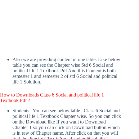
Also we are providing content in one table. Like below
table you can see the Chapter wise Std 6 Social and
political life 1 Textbook Pdf And this Content is both
semester 1 and semester 2 of std 6 Social and political
life 1 Solution.
How to Downloads Class 6 Social and political life 1
Textbook Pdf ?
Students , You can see below table , Class 6 Social and
political life 1 Textbook Chapter wise. So you can click
on the Download like If you want to Download
Chapter 1 so you can click on Download button which
is in raw of Chapter name. After click on that you will
find the directly Class 6 Social and political life 1