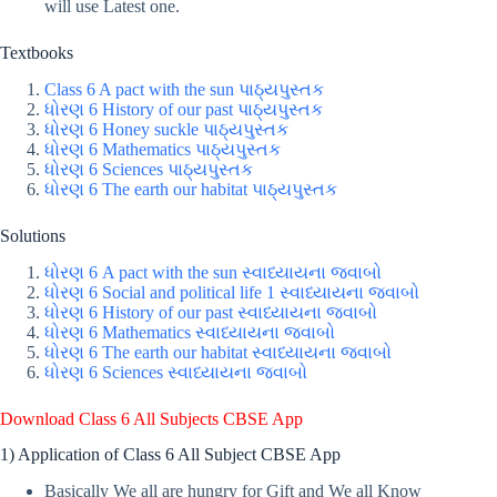
will use Latest one.
Textbooks
Class 6 A pact with the sun પાઠ્યપુસ્તક
ધોરણ 6 History of our past પાઠ્યપુસ્તક
ધોરણ 6 Honey suckle પાઠ્યપુસ્તક
ધોરણ 6 Mathematics પાઠ્યપુસ્તક
ધોરણ 6 Sciences પાઠ્યપુસ્તક
ધોરણ 6 The earth our habitat પાઠ્યપુસ્તક
Solutions
ધોરણ 6 A pact with the sun સ્વાધ્યાયના જવાબો
ધોરણ 6 Social and political life 1 સ્વાધ્યાયના જવાબો
ધોરણ 6 History of our past સ્વાધ્યાયના જવાબો
ધોરણ 6 Mathematics સ્વાધ્યાયના જવાબો
ધોરણ 6 The earth our habitat સ્વાધ્યાયના જવાબો
ધોરણ 6
Sciences
સ્વાધ્યાયના જવાબો
Download Class 6 All Subjects CBSE App
1) Application of Class 6 All Subject CBSE App
Basically We all are hungry for Gift and We all Know