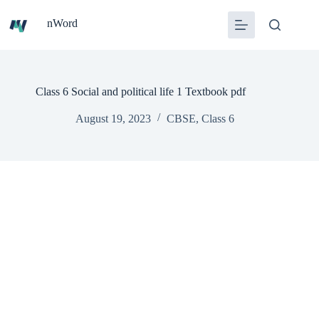
Skip
to
nWord
content
Class 6 Social and political life 1 Textbook pdf
August 19, 2023
CBSE
,
Class 6