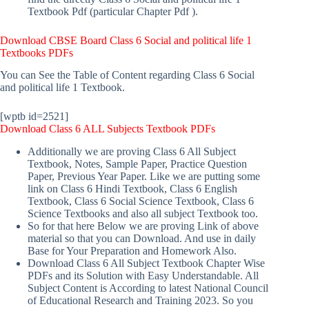
Textbook Pdf (particular Chapter Pdf ).
Download
CBSE Board Class 6 Social and political life 1
Textbooks PDFs
You can See the Table of Content regarding Class 6 Social
and political life 1 Textbook.
[wptb id=2521]
Download Class 6 ALL Subjects Textbook PDFs
Additionally we are proving Class 6 All Subject
Textbook, Notes, Sample Paper, Practice Question
Paper, Previous Year Paper. Like we are putting some
link on Class 6 Hindi Textbook, Class 6 English
Textbook, Class 6 Social Science Textbook, Class 6
Science Textbooks and also all subject Textbook too.
So for that here Below we are proving Link of above
material so that you can Download. And use in daily
Base for Your Preparation and Homework Also.
Download Class 6 All Subject Textbook Chapter Wise
PDFs and its Solution with Easy Understandable. All
Subject Content is According to latest National Council
of Educational Research and Training 2023. So you