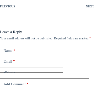
PREVIOUS
NEXT
Leave a Reply
Your email address will not be published.
Required fields are marked
*
Name
*
Email
*
Website
Add Comment
*