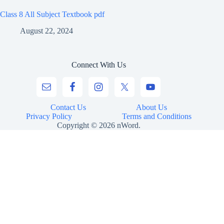
Class 8 All Subject Textbook pdf
August 22, 2024
Connect With Us
Contact Us
About Us
Privacy Policy
Terms and Conditions
Copyright © 2026 nWord.