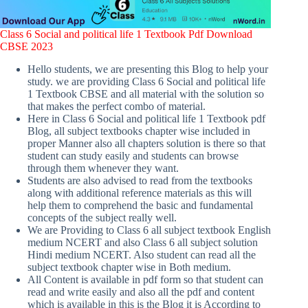
Class 6 Social and political life 1 Textbook Pdf Download
CBSE 2023
Hello students, we are presenting this Blog to help your
study. we are providing Class 6 Social and political life
1 Textbook CBSE and all material with the solution so
that makes the perfect combo of material.
Here in Class 6 Social and political life 1 Textbook pdf
Blog, all subject textbooks chapter wise included in
proper Manner also all chapters solution is there so that
student can study easily and students can browse
through them whenever they want.
Students are also advised to read from the textbooks
along with additional reference materials as this will
help them to comprehend the basic and fundamental
concepts of the subject really well.
We are Providing to Class 6 all subject textbook English
medium NCERT and also Class 6 all subject solution
Hindi medium NCERT. Also student can read all the
subject textbook chapter wise in Both medium.
All Content is available in pdf form so that student can
read and write easily and also all the pdf and content
which is available in this is the Blog it is According to