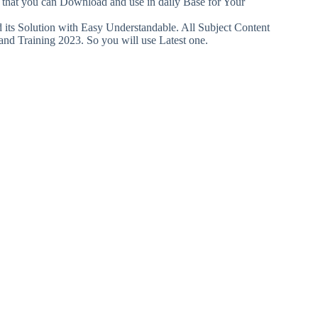
o that you can Download and use in daily Base for Your
ts Solution with Easy Understandable. All Subject Content
and Training 2023. So you will use Latest one.