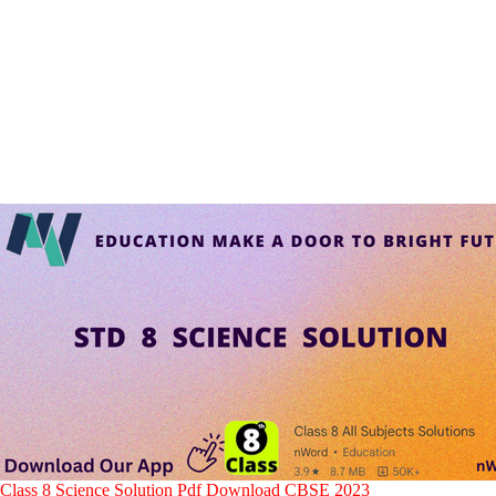
Class 8 Science
Solution
Pdf Download CBSE 2023