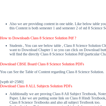
Also we are providing content in one table. Like below table yo
this Content is both semester 1 and semester 2 of std 8 Science S
How to Downloads Class 8 Science Solution
Pdf ?
Students , You can see below table , Class 8 Science Solution C
want to Download Chapter 1 so you can click on Download butto
will find the directly Class 8 Science Solution Pdf (particular Cha
Download
CBSE Board Class 8 Science Solution
PDFs
You can See the Table of Content regarding Class 8 Science Solution.
[wptb id=2580]
Download Class 8 ALL Subjects Solution
PDFs
Additionally we are proving Class 8 All Subject Textbook, Note
Paper. Like we are putting some link on Class 8 Hindi Textbook
Class 8 Science Textbooks and also all subject Textbook too.