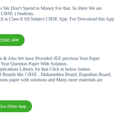
ans We Don’t Spend to Money For that. So Here We are
 CBSE ) Students.
ich is Class 8 All Subject CBSE App. For Download this App
s CBSC APP
n & Also We have Provided JEE previous Year Paper
 Year Question Paper With Solution.
plications Library for that Click to below button.
f Boards like CBSE , Maharashtra Board, Rajasthan Board,
tions paper with solutions and Many more materials are
 Our Other App