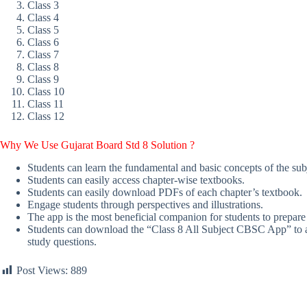
Class 3
Class 4
Class 5
Class 6
Class 7
Class 8
Class 9
Class 10
Class 11
Class 12
Why We Use Gujarat Board Std 8 Solution
?
Students can learn the fundamental and basic concepts of the sub
Students can easily access chapter-wise textbooks.
Students can easily download PDFs of each chapter’s textbook.
Engage students through perspectives and illustrations.
The app is the most beneficial companion for students to prepare
Students can download the “Class 8 All Subject CBSC App” to acc
study questions.
Post Views:
889