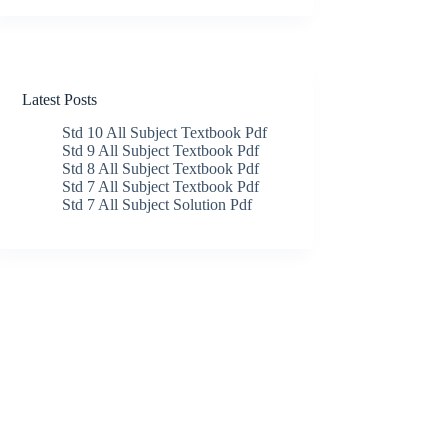
Latest Posts
Std 10 All Subject Textbook Pdf
Std 9 All Subject Textbook Pdf
Std 8 All Subject Textbook Pdf
Std 7 All Subject Textbook Pdf
Std 7 All Subject Solution Pdf