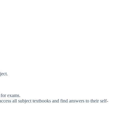
ject.
 for exams.
ess all subject textbooks and find answers to their self-