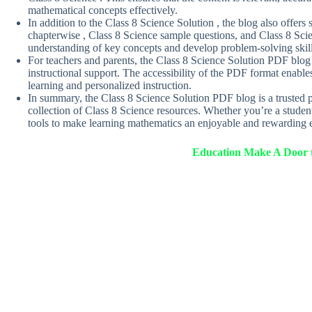
mathematical concepts effectively.
In addition to the Class 8 Science Solution , the blog also offer
chapterwise , Class 8 Science sample questions, and Class 8 Scie
understanding of key concepts and develop problem-solving skil
For teachers and parents, the Class 8 Science Solution PDF blog 
instructional support. The accessibility of the PDF format enables 
learning and personalized instruction.
In summary, the Class 8 Science Solution PDF blog is a trusted 
collection of Class 8 Science resources. Whether you’re a student
tools to make learning mathematics an enjoyable and rewarding e
Education Make A Door t