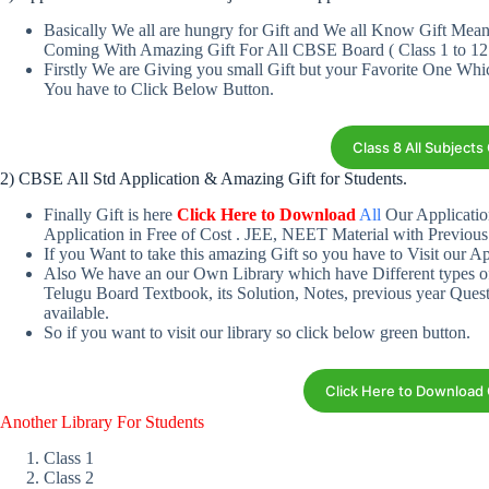
Basically We all are hungry for Gift and We all Know Gift Me
Coming With Amazing Gift For All CBSE Board ( Class 1 to 12
Firstly We are Giving you small Gift but your Favorite One Wh
You have to Click Below Button.
Class 8 All Subject
2) CBSE All Std Application & Amazing Gift for Students.
Finally Gift is here
Click Here to Download
All
Our Applicatio
Application in Free of Cost . JEE, NEET Material with Previous
If you Want to take this amazing Gift so you have to Visit our Ap
Also We have an our Own Library which have Different types o
Telugu Board Textbook, its Solution, Notes, previous year Ques
available.
So if you want to visit our library so click below green button.
Click Here to Download
Another Library For Students
Class 1
Class 2