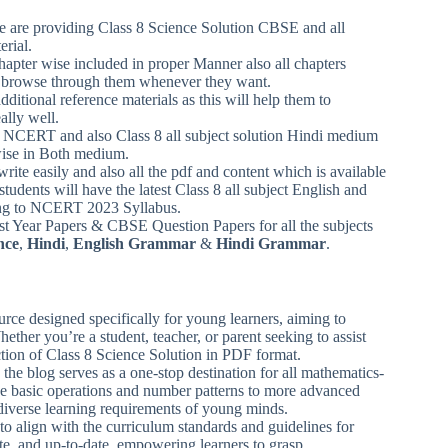
 we are providing Class 8 Science Solution CBSE and all
erial.
chapter wise included in proper Manner also all chapters
can browse through them whenever they want.
ditional reference materials as this will help them to
ally well.
m NCERT and also Class 8 all subject solution Hindi medium
wise in Both medium.
write easily and also all the pdf and content which is available
students will have the latest Class 8 all subject English and
ding to NCERT 2023 Syllabus.
 Year Papers & CBSE Question Papers for all the subjects
nce
,
Hindi
,
English Grammar
&
Hindi Grammar
.
rce designed specifically for young learners, aiming to
ether you’re a student, teacher, or parent seeking to assist
ction of Class 8 Science Solution in PDF format.
 the blog serves as a one-stop destination for all mathematics-
ike basic operations and number patterns to more advanced
 diverse learning requirements of young minds.
to align with the curriculum standards and guidelines for
rate, and up-to-date, empowering learners to grasp