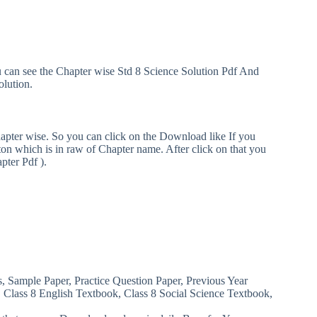
u can see the Chapter wise Std 8 Science Solution Pdf And
olution.
hapter wise. So you can click on the Download like If you
n which is in raw of Chapter name. After click on that you
pter Pdf ).
s, Sample Paper, Practice Question Paper, Previous Year
, Class 8 English Textbook, Class 8 Social Science Textbook,