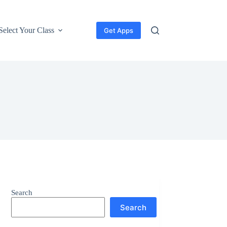
Select Your Class
Get Apps
Search
Search