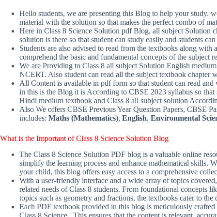
Hello students, we are presenting this Blog to help your study.
material with the solution so that makes the perfect combo of mat
Here in Class 8 Science Solution pdf Blog, all subject Solution 
solution is there so that student can study easily and students 
Students are also advised to read from the textbooks along with ad
comprehend the basic and fundamental concepts of the subject re
We are Providing to Class 8 all subject Solution English mediu
NCERT. Also student can read all the subject textbook chapter 
All Content is available in pdf form so that student can read and 
in this is the Blog it is According to CBSE 2023 syllabus so that 
Hindi medium textbook and Class 8 all subject solution Accor
Also We offers CBSE Previous Year Question Papers, CBSE Past
includes:
Maths (Mathematics)
,
English
,
Environmental Scie
What is the Important of Class 8
Science
Solution
Blog
The Class 8 Science Solution PDF blog is a valuable online resou
simplify the learning process and enhance mathematical skills. Wh
your child, this blog offers easy access to a comprehensive colle
With a user-friendly interface and a wide array of topics covered,
related needs of Class 8 students. From foundational concepts l
topics such as geometry and fractions, the textbooks cater to the
Each PDF textbook provided in this blog is meticulously crafted 
Class 8 Science . This ensures that the content is relevant, accu