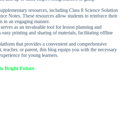
s supplementary resources, including Class 8 Science Solution
nce Notes. These resources allow students to reinforce their
ls in an engaging manner.
serves as an invaluable tool for lesson planning and
easy printing and sharing of materials, facilitating offline
platform that provides a convenient and comprehensive
, teacher, or parent, this blog equips you with the necessary
xperience for young learners.
o Bright Future