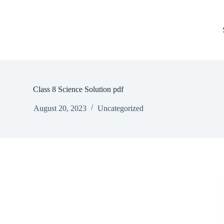
Class 8 Science Solution pdf
August 20, 2023
Uncategorized