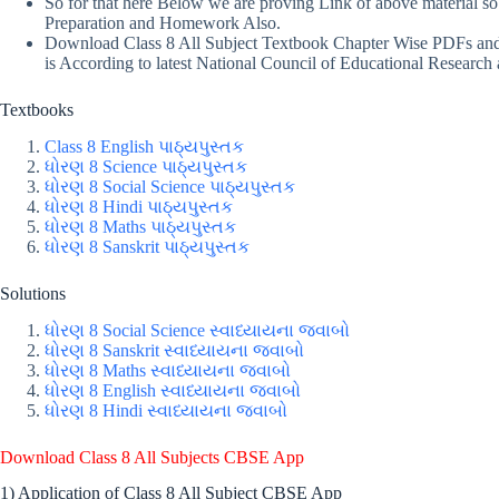
So for that here Below we are proving Link of above material s
Preparation and Homework Also.
Download Class 8 All Subject Textbook Chapter Wise PDFs and i
is According to latest National Council of Educational Research 
Textbooks
Class 8 English પાઠ્યપુસ્તક
ધોરણ 8 Science પાઠ્યપુસ્તક
ધોરણ 8 Social Science પાઠ્યપુસ્તક
ધોરણ 8 Hindi પાઠ્યપુસ્તક
ધોરણ 8 Maths પાઠ્યપુસ્તક
ધોરણ 8 Sanskrit પાઠ્યપુસ્તક
Solutions
ધોરણ 8 Social Science સ્વાધ્યાયના જવાબો
ધોરણ 8 Sanskrit સ્વાધ્યાયના જવાબો
ધોરણ 8 Maths સ્વાધ્યાયના જવાબો
ધોરણ 8 English સ્વાધ્યાયના જવાબો
ધોરણ 8 Hindi સ્વાધ્યાયના જવાબો
Download Class 8 All Subjects CBSE App
1) Application of Class 8 All Subject CBSE App