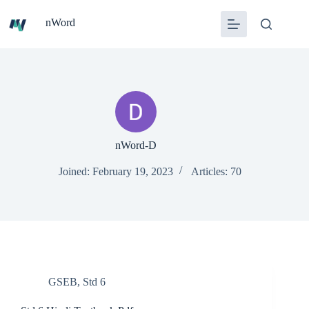
Skip
to
nWord
content
nWord-D
Joined: February 19, 2023
Articles: 70
GSEB
,
Std 6