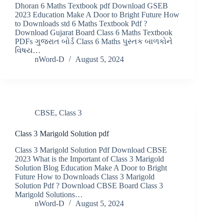
Dhoran 6 Maths Textbook pdf Download GSEB
2023 Education Make A Door to Bright Future How
to Downloads std 6 Maths Textbook Pdf ?
Download Gujarat Board Class 6 Maths Textbook
PDFs ગુજરાત બોર્ડ Class 6 Maths પુસ્તક બાળકોને
વિષય…
nWord-D
August 5, 2024
CBSE
,
Class 3
Class 3 Marigold Solution pdf
Class 3 Marigold Solution Pdf Download CBSE
2023 What is the Important of Class 3 Marigold
Solution Blog Education Make A Door to Bright
Future How to Downloads Class 3 Marigold
Solution Pdf ? Download CBSE Board Class 3
Marigold Solutions…
nWord-D
August 5, 2024