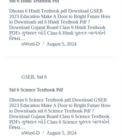
Std 6 Hindi Textbook Pdf
Dhoran 6 Hindi Textbook pdf Download GSEB
2023 Education Make A Door to Bright Future How
to Downloads std 6 Hindi Textbook Pdf ?
Download Gujarat Board Class 6 Hindi Textbook
PDFs ગુજરાત બોર્ડ Class 6 Hindi પુસ્તક બાળકોને
વિષય…
nWord-D
August 5, 2024
GSEB
,
Std 6
Std 6 Science Textbook Pdf
Dhoran 6 Science Textbook pdf Download GSEB
2023 Education Make A Door to Bright Future How
to Downloads std 6 Science Textbook Pdf ?
Download Gujarat Board Class 6 Science Textbook
PDFs ગુજરાત બોર્ડ Class 6 Science પુસ્તક બાળકોને
વિષય…
nWord-D
August 5, 2024