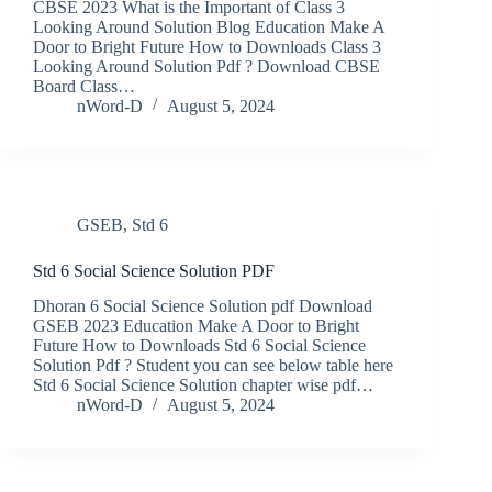
CBSE 2023 What is the Important of Class 3
Looking Around Solution Blog Education Make A
Door to Bright Future How to Downloads Class 3
Looking Around Solution Pdf ? Download CBSE
Board Class…
nWord-D
August 5, 2024
GSEB
,
Std 6
Std 6 Social Science Solution PDF
Dhoran 6 Social Science Solution pdf Download
GSEB 2023 Education Make A Door to Bright
Future How to Downloads Std 6 Social Science
Solution Pdf ? Student you can see below table here
Std 6 Social Science Solution chapter wise pdf…
nWord-D
August 5, 2024