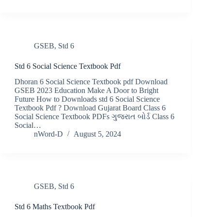
GSEB
,
Std 6
Std 6 Social Science Textbook Pdf
Dhoran 6 Social Science Textbook pdf Download
GSEB 2023 Education Make A Door to Bright
Future How to Downloads std 6 Social Science
Textbook Pdf ? Download Gujarat Board Class 6
Social Science Textbook PDFs ગુજરાત બોર્ડ Class 6
Social…
nWord-D
August 5, 2024
GSEB
,
Std 6
Std 6 Maths Textbook Pdf