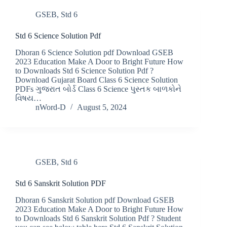
GSEB
,
Std 6
Std 6 Science Solution Pdf
Dhoran 6 Science Solution pdf Download GSEB
2023 Education Make A Door to Bright Future How
to Downloads Std 6 Science Solution Pdf ?
Download Gujarat Board Class 6 Science Solution
PDFs ગુજરાત બોર્ડ Class 6 Science પુસ્તક બાળકોને
વિષય…
nWord-D
August 5, 2024
GSEB
,
Std 6
Std 6 Sanskrit Solution PDF
Dhoran 6 Sanskrit Solution pdf Download GSEB
2023 Education Make A Door to Bright Future How
to Downloads Std 6 Sanskrit Solution Pdf ? Student