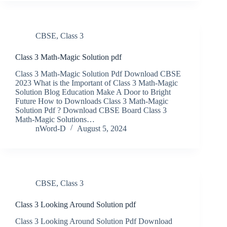
CBSE
,
Class 3
Class 3 Math-Magic Solution pdf
Class 3 Math-Magic Solution Pdf Download CBSE
2023 What is the Important of Class 3 Math-Magic
Solution Blog Education Make A Door to Bright
Future How to Downloads Class 3 Math-Magic
Solution Pdf ? Download CBSE Board Class 3
Math-Magic Solutions…
nWord-D
August 5, 2024
CBSE
,
Class 3
Class 3 Looking Around Solution pdf
Class 3 Looking Around Solution Pdf Download