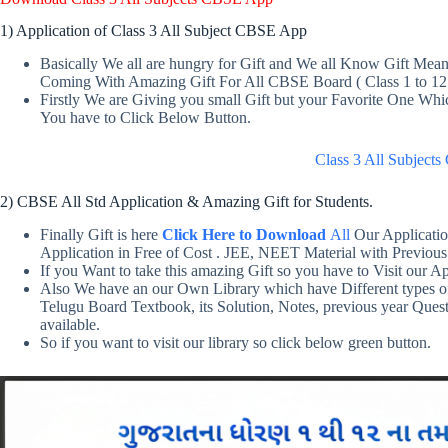
1) Application of Class 3 All Subject CBSE App
Basically We all are hungry for Gift and We all Know Gift Me
Coming With Amazing Gift For All CBSE Board ( Class 1 to 12
Firstly We are Giving you small Gift but your Favorite One Wh
You have to Click Below Button.
Class 3 All Subjec
2) CBSE All Std Application & Amazing Gift for Students.
Finally Gift is here
Click Here to Download
All
Our Applicatio
Application in Free of Cost . JEE, NEET Material with Previous
If you Want to take this amazing Gift so you have to Visit our Ap
Also We have an our Own Library which have Different types o
Telugu Board Textbook, its Solution, Notes, previous year Ques
available.
So if you want to visit our library so click below green button.