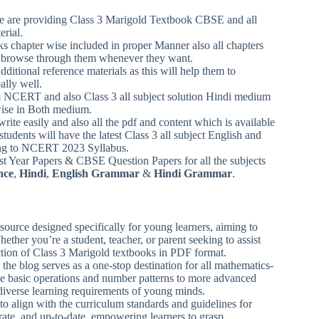
 we are providing Class 3 Marigold Textbook CBSE and all
erial.
ks chapter wise included in proper Manner also all chapters
can browse through them whenever they want.
ditional reference materials as this will help them to
ally well.
m NCERT and also Class 3 all subject solution Hindi medium
wise in Both medium.
write easily and also all the pdf and content which is available
students will have the latest Class 3 all subject English and
ding to NCERT 2023 Syllabus.
 Year Papers & CBSE Question Papers for all the subjects
nce
,
Hindi
,
English Grammar
&
Hindi Grammar
.
ource designed specifically for young learners, aiming to
ether you’re a student, teacher, or parent seeking to assist
ection of Class 3 Marigold textbooks in PDF format.
 the blog serves as a one-stop destination for all mathematics-
ike basic operations and number patterns to more advanced
 diverse learning requirements of young minds.
to align with the curriculum standards and guidelines for
urate, and up-to-date, empowering learners to grasp