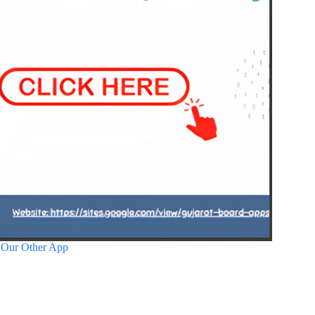
 Our Other App