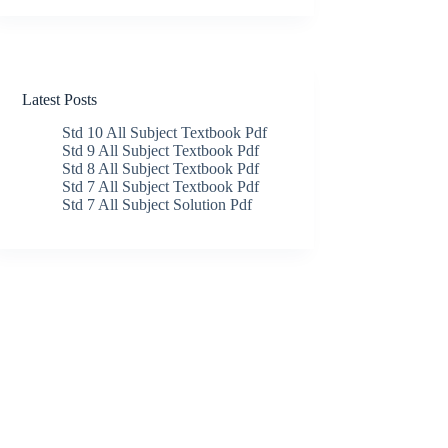
Latest Posts
Std 10 All Subject Textbook Pdf
Std 9 All Subject Textbook Pdf
Std 8 All Subject Textbook Pdf
Std 7 All Subject Textbook Pdf
Std 7 All Subject Solution Pdf