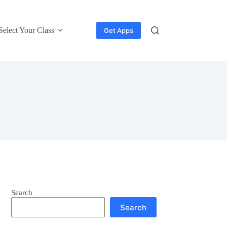
Select Your Class
Get Apps
Search
Search