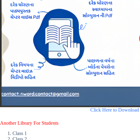
Click Here to Download
Another Library For Students
Class 1
Class 2