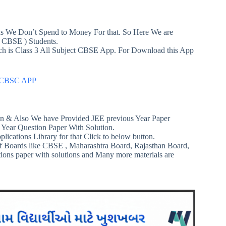
ans We Don’t Spend to Money For that. So Here We are
 CBSE ) Students.
ich is Class 3 All Subject CBSE App. For Download this App
ts CBSC APP
n & Also We have Provided JEE previous Year Paper
 Year Question Paper With Solution.
plications Library for that Click to below button.
f Boards like CBSE , Maharashtra Board, Rajasthan Board,
tions paper with solutions and Many more materials are