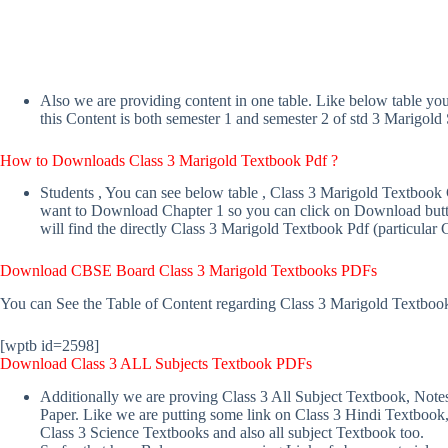
Also we are providing content in one table. Like below table y
this Content is both semester 1 and semester 2 of std 3 Marigold 
How to Downloads Class 3 Marigold Textbook Pdf ?
Students , You can see below table , Class 3 Marigold Textbook
want to Download Chapter 1 so you can click on Download butto
will find the directly Class 3 Marigold Textbook Pdf (particular 
Download CBSE Board Class 3 Marigold Textbooks PDFs
You can See the Table of Content regarding Class 3 Marigold Textboo
[wptb id=2598]
Download Class 3 ALL Subjects Textbook PDFs
Additionally we are proving Class 3 All Subject Textbook, Note
Paper. Like we are putting some link on Class 3 Hindi Textbook
Class 3 Science Textbooks and also all subject Textbook too.