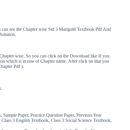
ou can see the Chapter wise Std 3 Marigold Textbook Pdf And
Solution.
 Chapter wise. So you can click on the Download like If you
n which is in raw of Chapter name. After click on that you
Chapter Pdf ).
k.
s, Sample Paper, Practice Question Paper, Previous Year
, Class 3 English Textbook, Class 3 Social Science Textbook,