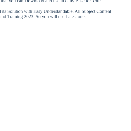
o that you can Download and use in daily Base for Your
ts Solution with Easy Understandable. All Subject Content
and Training 2023. So you will use Latest one.