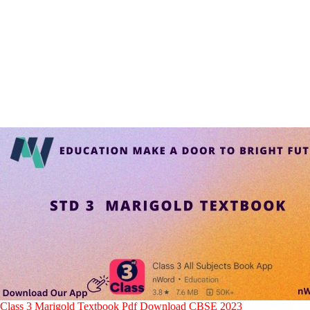
Class 3 Marigold Textbook Pdf Download CBSE 2023