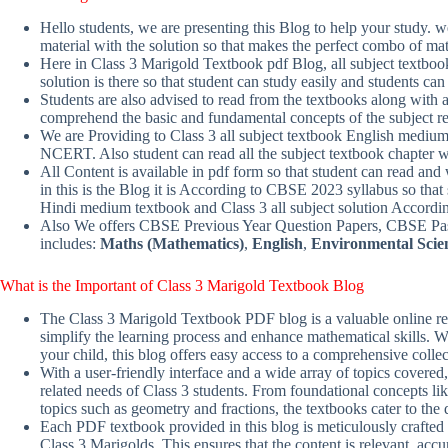
Hello students, we are presenting this Blog to help your study.
material with the solution so that makes the perfect combo of mat
Here in Class 3 Marigold Textbook pdf Blog, all subject textboo
solution is there so that student can study easily and students 
Students are also advised to read from the textbooks along with ad
comprehend the basic and fundamental concepts of the subject re
We are Providing to Class 3 all subject textbook English mediu
NCERT. Also student can read all the subject textbook chapter 
All Content is available in pdf form so that student can read and 
in this is the Blog it is According to CBSE 2023 syllabus so that 
Hindi medium textbook and Class 3 all subject solution Accor
Also We offers CBSE Previous Year Question Papers, CBSE Past
includes:
Maths (Mathematics)
,
English
,
Environmental Scie
What is the Important of Class 3 Marigold Textbook Blog
The Class 3 Marigold Textbook PDF blog is a valuable online res
simplify the learning process and enhance mathematical skills. Wh
your child, this blog offers easy access to a comprehensive coll
With a user-friendly interface and a wide array of topics covered,
related needs of Class 3 students. From foundational concepts l
topics such as geometry and fractions, the textbooks cater to the
Each PDF textbook provided in this blog is meticulously crafted 
Class 3 Marigolds. This ensures that the content is relevant, acc