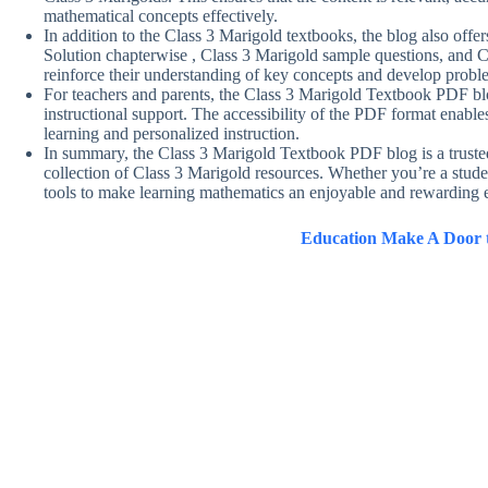
mathematical concepts effectively.
In addition to the Class 3 Marigold textbooks, the blog also off
Solution chapterwise , Class 3 Marigold sample questions, and C
reinforce their understanding of key concepts and develop probl
For teachers and parents, the Class 3 Marigold Textbook PDF blo
instructional support. The accessibility of the PDF format enables 
learning and personalized instruction.
In summary, the Class 3 Marigold Textbook PDF blog is a truste
collection of Class 3 Marigold resources. Whether you’re a studen
tools to make learning mathematics an enjoyable and rewarding e
Education Make A Door t