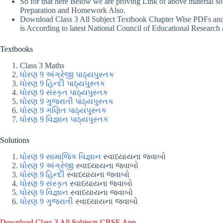
So for that here Below we are proving Link of above material s
Preparation and Homework Also.
Download Class 3 All Subject Textbook Chapter Wise PDFs and i
is According to latest National Council of Educational Research 
Textbooks
Class 3 Maths
ધોરણ 9 અંગ્રેજી પાઠ્યપુસ્તક
ધોરણ 9 હિન્દી પાઠ્યપુસ્તક
ધોરણ 9 સંસ્કૃત પાઠ્યપુસ્તક
ધોરણ 9 ગુજરાતી પાઠ્યપુસ્તક
ધોરણ 9 ગણિત પાઠ્યપુસ્તક
ધોરણ 9 વિજ્ઞાન પાઠ્યપુસ્તક
Solutions
ધોરણ 9 સામાજિક વિજ્ઞાન
સ્વાધ્યાયના જવાબો
ધોરણ 9 અંગ્રેજી
સ્વાધ્યાયના જવાબો
ધોરણ 9 હિન્દી
સ્વાધ્યાયના જવાબો
ધોરણ 9 સંસ્કૃત
સ્વાધ્યાયના જવાબો
ધોરણ 9 વિજ્ઞાન
સ્વાધ્યાયના જવાબો
ધોરણ 9 ગુજરાતી
સ્વાધ્યાયના જવાબો
Download Class 3 All Subjects CBSE App