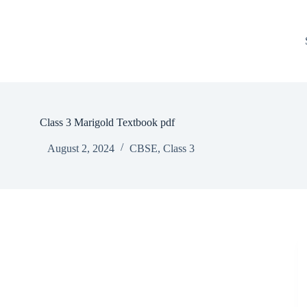
Class 3 Marigold Textbook pdf
August 2, 2024
CBSE
,
Class 3