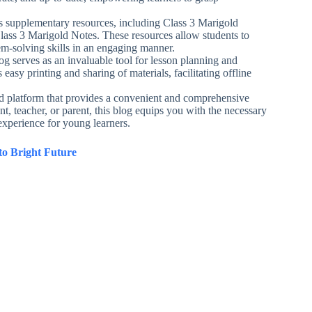
ers supplementary resources, including Class 3 Marigold
lass 3 Marigold Notes. These resources allow students to
em-solving skills in an engaging manner.
g serves as an invaluable tool for lesson planning and
easy printing and sharing of materials, facilitating offline
d platform that provides a convenient and comprehensive
t, teacher, or parent, this blog equips you with the necessary
xperience for young learners.
o Bright Future