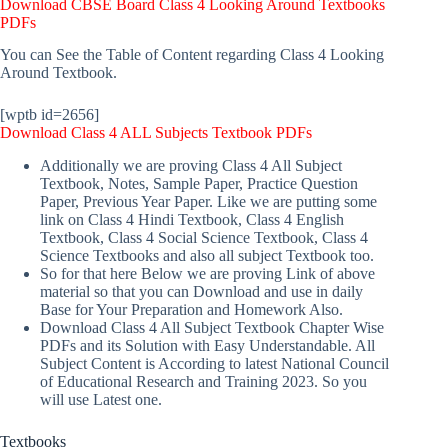
Download CBSE Board Class 4 Looking Around Textbooks
PDFs
You can See the Table of Content regarding Class 4 Looking
Around Textbook.
[wptb id=2656]
Download Class 4 ALL Subjects Textbook PDFs
Additionally we are proving Class 4 All Subject
Textbook, Notes, Sample Paper, Practice Question
Paper, Previous Year Paper. Like we are putting some
link on Class 4 Hindi Textbook, Class 4 English
Textbook, Class 4 Social Science Textbook, Class 4
Science Textbooks and also all subject Textbook too.
So for that here Below we are proving Link of above
material so that you can Download and use in daily
Base for Your Preparation and Homework Also.
Download Class 4 All Subject Textbook Chapter Wise
PDFs and its Solution with Easy Understandable. All
Subject Content is According to latest National Council
of Educational Research and Training 2023. So you
will use Latest one.
Textbooks