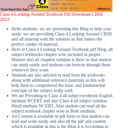
Class 4 Looking Around Textbook Pdf Download CBSE
2023
Hello students, we are presenting this Blog to help your
study. we are providing Class 4 Looking Around CBSE
and all material with the solution so that makes the
perfect combo of material.
Here in Class 4 Looking Around Textbook pdf Blog, all
subject textbooks chapter wise included in proper
Manner also all chapters solution is there so that student
can study easily and students can browse through them
whenever they want.
Students are also advised to read from the textbooks
along with additional reference materials as this will
help them to comprehend the basic and fundamental
concepts of the subject really well.
We are Providing to Class 4 all subject textbook English
medium NCERT and also Class 4 all subject solution
Hindi medium NCERT. Also student can read all the
subject textbook chapter wise in Both medium.
All Content is available in pdf form so that student can
read and write easily and also all the pdf and content
which is available in this is the Blog it is According to