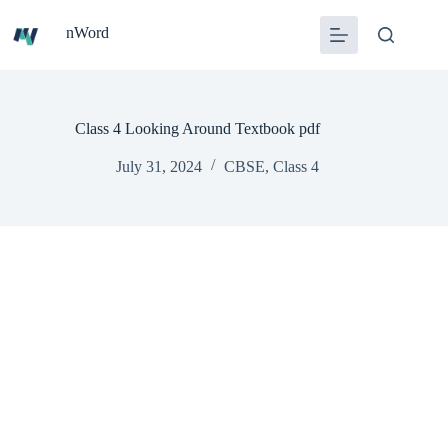
Skip
to
nWord
content
Class 4 Looking Around Textbook pdf
July 31, 2024
CBSE
,
Class 4