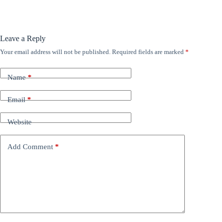
Leave a Reply
Your email address will not be published.
Required fields are marked
*
Name
*
Email
*
Website
Add Comment
*