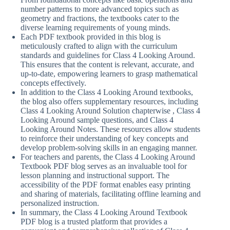
number patterns to more advanced topics such as
geometry and fractions, the textbooks cater to the
diverse learning requirements of young minds.
Each PDF textbook provided in this blog is
meticulously crafted to align with the curriculum
standards and guidelines for Class 4 Looking Around.
This ensures that the content is relevant, accurate, and
up-to-date, empowering learners to grasp mathematical
concepts effectively.
In addition to the Class 4 Looking Around textbooks,
the blog also offers supplementary resources, including
Class 4 Looking Around Solution chapterwise , Class 4
Looking Around sample questions, and Class 4
Looking Around Notes. These resources allow students
to reinforce their understanding of key concepts and
develop problem-solving skills in an engaging manner.
For teachers and parents, the Class 4 Looking Around
Textbook PDF blog serves as an invaluable tool for
lesson planning and instructional support. The
accessibility of the PDF format enables easy printing
and sharing of materials, facilitating offline learning and
personalized instruction.
In summary, the Class 4 Looking Around Textbook
PDF blog is a trusted platform that provides a