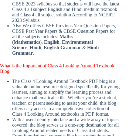
CBSE 2023 syllabus so that students will have the latest
Class 4 all subject English and Hindi medium textbook
and Class 4 all subject solution According to NCERT
2023 Syllabus.
Also We offers CBSE Previous Year Question Papers,
CBSE Past Year Papers & CBSE Question Papers for
all the subjects includes:
Maths
(Mathematics)
,
English
,
Environmental
Science
,
Hindi
,
English Grammar
&
Hindi
Grammar
.
What is the Important of Class 4 Looking Around Textbook
Blog
The Class 4 Looking Around Textbook PDF blog is a
valuable online resource designed specifically for young
learners, aiming to simplify the learning process and
enhance mathematical skills. Whether you’re a student,
teacher, or parent seeking to assist your child, this blog
offers easy access to a comprehensive collection of
Class 4 Looking Around textbooks in PDF format.
With a user-friendly interface and a wide array of topics
covered, the blog serves as a one-stop destination for all
Looking Around-related needs of Class 4 students.
From foundational concepts like basic operations and