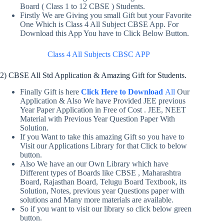
Board ( Class 1 to 12 CBSE ) Students.
Firstly We are Giving you small Gift but your Favorite
One Which is Class 4 All Subject CBSE App. For
Download this App You have to Click Below Button.
Class 4 All Subjects CBSC APP
2) CBSE All Std Application & Amazing Gift for Students.
Finally Gift is here
Click Here to Download
All
Our
Application & Also We have Provided JEE previous
Year Paper Application in Free of Cost . JEE, NEET
Material with Previous Year Question Paper With
Solution.
If you Want to take this amazing Gift so you have to
Visit our Applications Library for that Click to below
button.
Also We have an our Own Library which have
Different types of Boards like CBSE , Maharashtra
Board, Rajasthan Board, Telugu Board Textbook, its
Solution, Notes, previous year Questions paper with
solutions and Many more materials are available.
So if you want to visit our library so click below green
button.