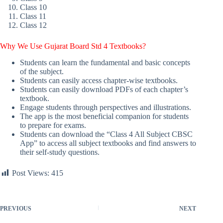
Class 10
Class 11
Class 12
Why We Use Gujarat Board Std 4 Textbooks?
Students can learn the fundamental and basic concepts
of the subject.
Students can easily access chapter-wise textbooks.
Students can easily download PDFs of each chapter’s
textbook.
Engage students through perspectives and illustrations.
The app is the most beneficial companion for students
to prepare for exams.
Students can download the “Class 4 All Subject CBSC
App” to access all subject textbooks and find answers to
their self-study questions.
Post Views:
415
PREVIOUS
NEXT