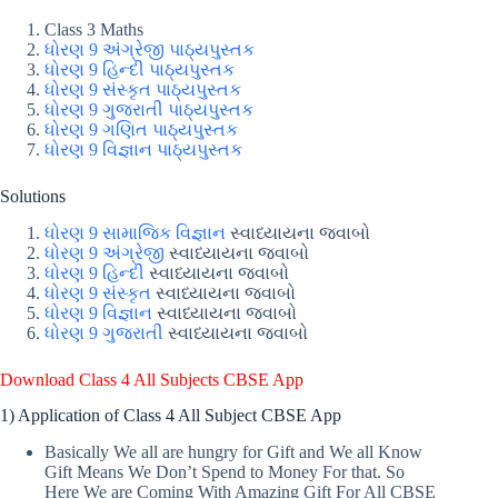
Class 3 Maths
ધોરણ 9 અંગ્રેજી પાઠ્યપુસ્તક
ધોરણ 9 હિન્દી પાઠ્યપુસ્તક
ધોરણ 9 સંસ્કૃત પાઠ્યપુસ્તક
ધોરણ 9 ગુજરાતી પાઠ્યપુસ્તક
ધોરણ 9 ગણિત પાઠ્યપુસ્તક
ધોરણ 9 વિજ્ઞાન પાઠ્યપુસ્તક
Solutions
ધોરણ 9 સામાજિક વિજ્ઞાન
સ્વાધ્યાયના જવાબો
ધોરણ 9 અંગ્રેજી
સ્વાધ્યાયના જવાબો
ધોરણ 9 હિન્દી
સ્વાધ્યાયના જવાબો
ધોરણ 9 સંસ્કૃત
સ્વાધ્યાયના જવાબો
ધોરણ 9 વિજ્ઞાન
સ્વાધ્યાયના જવાબો
ધોરણ 9 ગુજરાતી
સ્વાધ્યાયના જવાબો
Download Class 4 All Subjects CBSE App
1) Application of Class 4 All Subject CBSE App
Basically We all are hungry for Gift and We all Know
Gift Means We Don’t Spend to Money For that. So
Here We are Coming With Amazing Gift For All CBSE