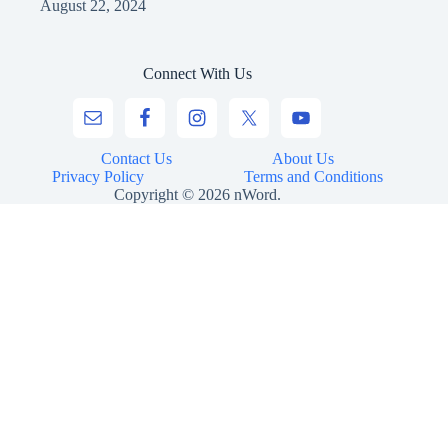
August 22, 2024
Connect With Us
Contact Us
About Us
Privacy Policy
Terms and Conditions
Copyright © 2026 nWord.