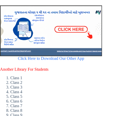
Click Here to Download Our Other App
Another Library For Students
Class 1
Class 2
Class 3
Class 4
Class 5
Class 6
Class 7
Class 8
Class 9