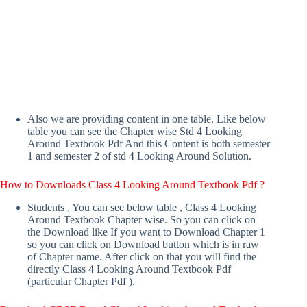
Also we are providing content in one table. Like below
table you can see the Chapter wise Std 4 Looking
Around Textbook Pdf And this Content is both semester
1 and semester 2 of std 4 Looking Around Solution.
How to Downloads Class 4 Looking Around Textbook Pdf ?
Students , You can see below table , Class 4 Looking
Around Textbook Chapter wise. So you can click on
the Download like If you want to Download Chapter 1
so you can click on Download button which is in raw
of Chapter name. After click on that you will find the
directly Class 4 Looking Around Textbook Pdf
(particular Chapter Pdf ).