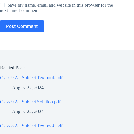
Save my name, email and website in this browser for the
next time I comment.
Post Comment
Related Posts
Class 9 All Subject Textbook pdf
August 22, 2024
Class 9 All Subject Solution pdf
August 22, 2024
Class 8 All Subject Textbook pdf