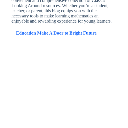
convenient and comprehensive collection of Class 4
Looking Around resources. Whether you’re a student,
teacher, or parent, this blog equips you with the
necessary tools to make learning mathematics an
enjoyable and rewarding experience for young learners.
Education Make A Door to Bright Future